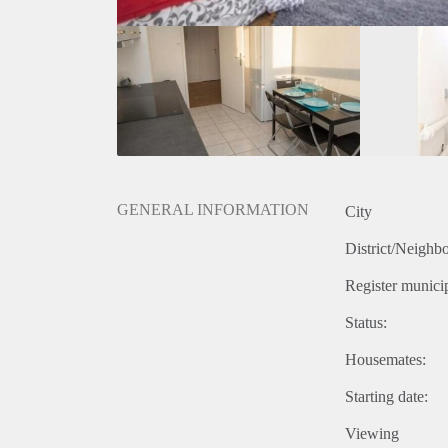
GENERAL INFORMATION
City
District/Neighb
Register municip
Status:
Housemates:
Starting date:
Viewing