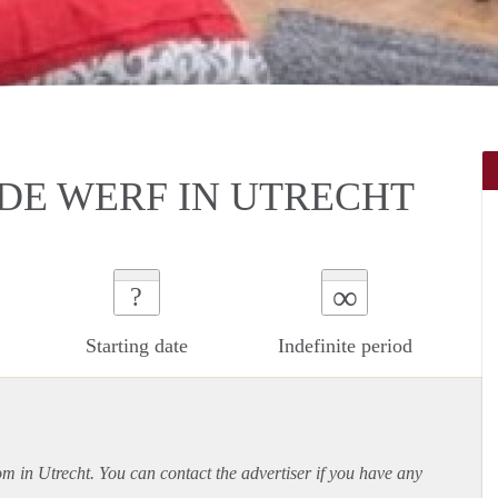
DE WERF IN UTRECHT
∞
?
Starting date
Indefinite period
om in Utrecht. You can contact the advertiser if you have any