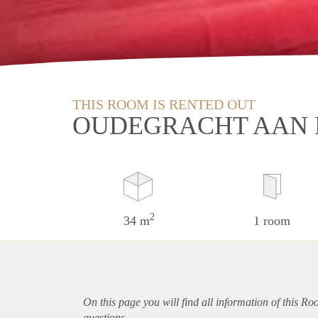
THIS ROOM IS RENTED OUT
OUDEGRACHT AAN 
2
34 m
1 room
On this page you will find all information of this Ro
questions.