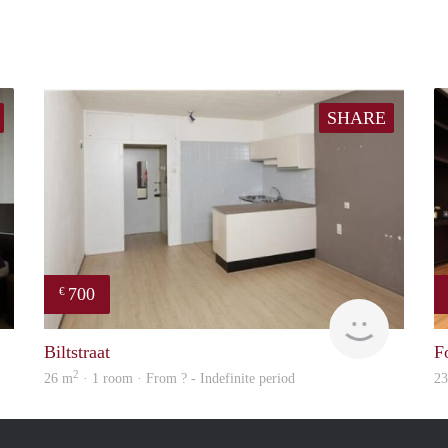
SHARE
700
€
rent
finder
Biltstraat
F
2
26 m
· 1 room · From ? - Indefinite period
2