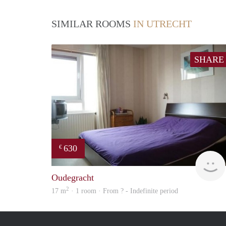
SIMILAR ROOMS
IN UTRECHT
SHARE
630
€
Oudegracht
2
17 m
· 1 room · From ? - Indefinite period