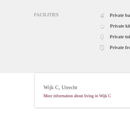
FACILITIES
Private b
Private ki
Private toi
Private fr
Wijk C, Utrecht
More information about living in Wijk C