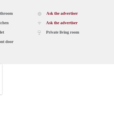
athroom
Ask the advertiser
tchen
Ask the advertiser
let
Private living room
ont door