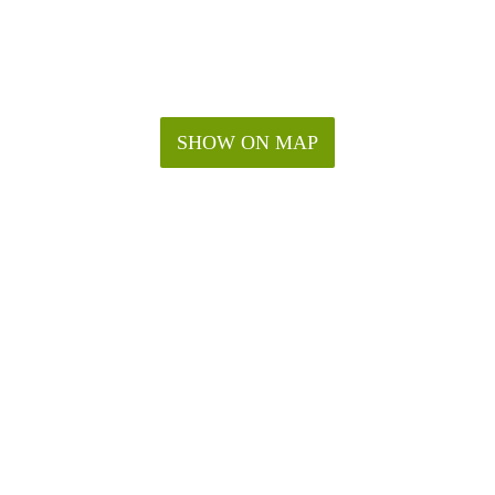
SHOW ON MAP