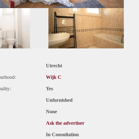
Utrecht
ourhood:
Wijk C
ality:
Yes
Unfurnished
None
Ask the advertiser
In Consultation