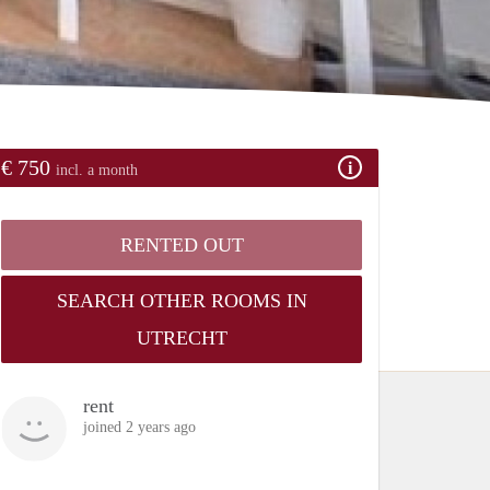
€ 750
incl. a month
RENTED OUT
SEARCH OTHER ROOMS IN
UTRECHT
rent
joined 2 years ago