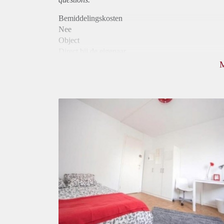
Bemiddelingskosten
Nee
Object
Direct bij de eigenaar
Borg
770
Garantiestelling
Mogelijk
Huurtoeslag
Mogelijk
Inkomen eis
2,6 X De bruto huur
Huurtermijn
Onbepaalde termijn
Oplevering
Gestoffeerd