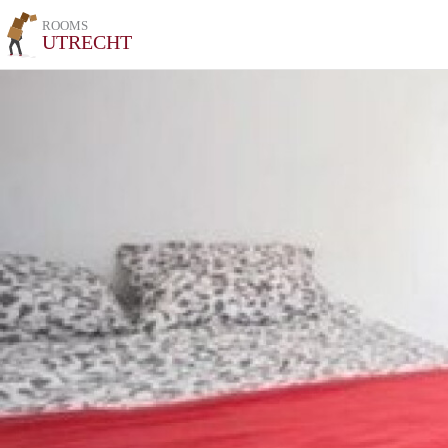
ROOMS
UTRECHT