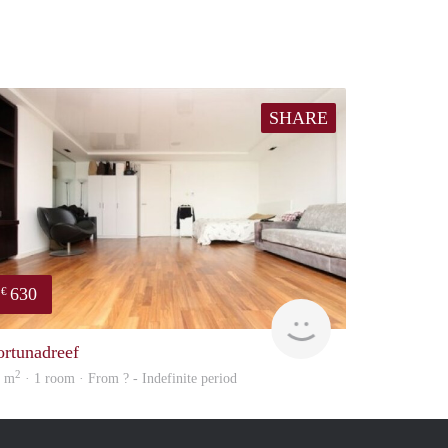
SHARE
630
€
finder
ortunadreef
2
3 m
· 1 room · From ? - Indefinite period