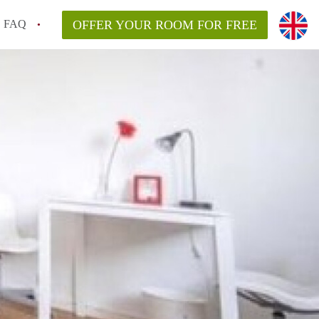
FAQ
OFFER YOUR ROOM FOR FREE