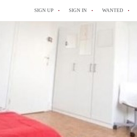
SIGN UP
SIGN IN
WANTED
All FAQs