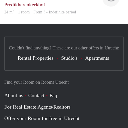
Predikherenkerkhof
2
24 m
· 1 room · From ? - Indefinite period
Couldn't find anything? These are our other offers in Utrecht:
Rental Properties
Studio's
Apartments
Find your Room on Rooms Utrecht
About us
Contact
Faq
For Real Estate Agents/Realtors
Offer your Room for free in Utrecht