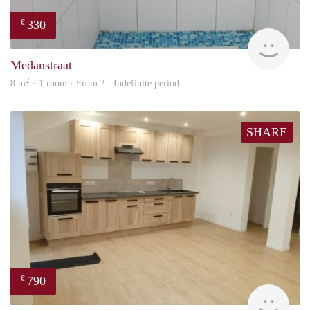
330
€
finde
Medanstraat
2
8 m
· 1 room · From ? - Indefinite period
SHARE
790
€
finde