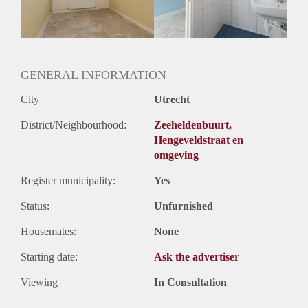
Huurtermijn
Onbepaalde termijn
Oplevering
Gestoffeerd
GENERAL INFORMATION
City
Utrecht
District/Neighbourhood:
Zeeheldenbuurt,
Hengeveldstraat en
omgeving
Register municipality:
Yes
Status:
Unfurnished
Housemates:
None
Starting date:
Ask the advertiser
Viewing
In Consultation