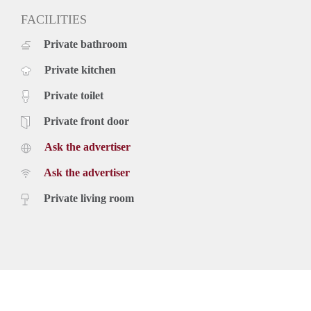
FACILITIES
Private bathroom
Private kitchen
Private toilet
Private front door
Ask the advertiser
Ask the advertiser
Private living room