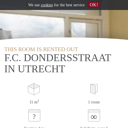
OK!
We use
cookies
for the best service
THIS ROOM IS RENTED OUT
F.C. DONDERSSTRAAT
IN UTRECHT
2
11 m
1 room
∞
?