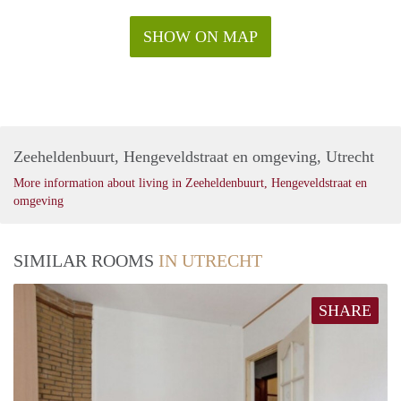
SHOW ON MAP
Zeeheldenbuurt, Hengeveldstraat en omgeving, Utrecht
More information about living in Zeeheldenbuurt, Hengeveldstraat en
omgeving
SIMILAR ROOMS
IN UTRECHT
SHARE