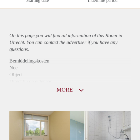
Starting date
Indefinite period
On this page you will find all information of this Room in
Utrecht. You can contact the advertiser if you have any
questions.
Bemiddelingskosten
Nee
Object
Direct bij de eigenaar
Borg
MORE
815
Garantiestelling
Mogelijk
Huurtoeslag
Mogelijk
Inkomen eis
2,5 X Maandhuur Bruto