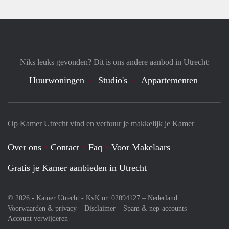
Niks leuks gevonden? Dit is ons andere aanbod in Utrecht:
Huurwoningen
Studio's
Appartementen
Op Kamer Utrecht vind en verhuur je makkelijk je Kamer
Over ons
Contact
Faq
Voor Makelaars
Gratis je Kamer aanbieden in Utrecht
© 2026 - Kamer Utrecht - KvK nr. 02094127 –
Nederland
Voorwaarden & privacy
Disclaimer
Spam & nep-accounts
Account verwijderen