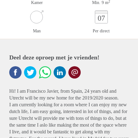
2
Kamer
Min. 9 m
07
Man
Per direct
Deel deze oproep met je vrienden!
Hi! I am Francisco Javier, from Spain, 24 years old and
Utrecht will be my new home for the 2019/2020 season.
I am currently looking for a room where I can enjoy my new
dutch life, I am easy going, interested in lot of things, and for
sure Utrecht will provide me with tons of things to do, but at
the same time I aslo like making the most of the space where
I live, and it would be fantastic to get along with my