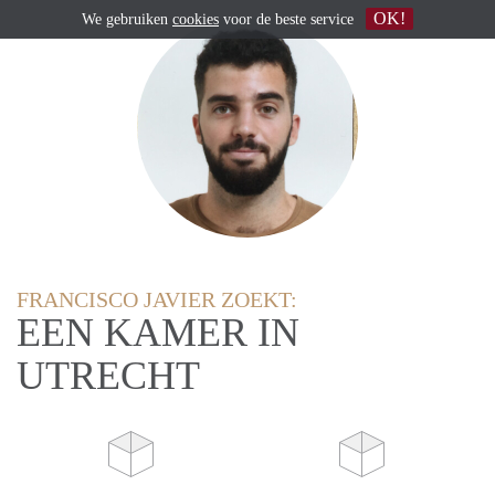
OK!
We gebruiken
cookies
voor de beste service
FRANCISCO JAVIER ZOEKT:
EEN KAMER IN
UTRECHT