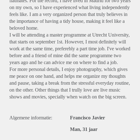
flatmates. For the record, I have lived in Madrid for two years
on my own, so I have experienced what living independently
feels like. I am a very organized person that truly believes in
the importance of having a tidy house, making it feel like a
beloved home.
I will be attending a master programme at Utrecht University,
that starts on september 1st. However, I most definitely will
work at the same time, preferebly a part time job. I've worked
before and a friend of mine did the same programme two
years ago and he can advice me on where to find a job.
For more personal details, I enjoy photography, which gives
me peace on one hand, and helps me organize my thoughts
and pause, taking a break from the stressful everyday routine,
on the other. Other things that I trully love are live music
shows and movies, specially when watch on the big screen.
Algemene informatie:
Francisco Javier
Man, 31 jaar