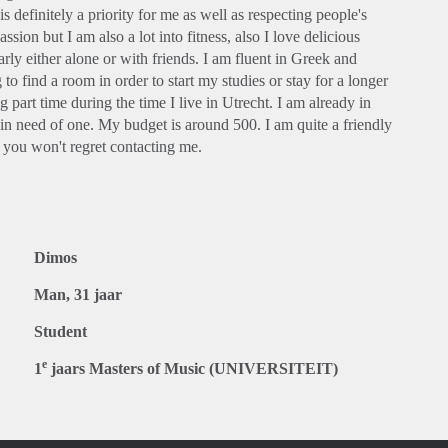
definitely a priority for me as well as respecting people's
ion but I am also a lot into fitness, also I love delicious
rly either alone or with friends. I am fluent in Greek and
o find a room in order to start my studies or stay for a longer
g part time during the time I live in Utrecht. I am already in
in need of one. My budget is around 500. I am quite a friendly
e you won't regret contacting me.
Dimos
Man, 31 jaar
Student
e
1
jaars Masters of Music (UNIVERSITEIT)