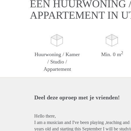
EEN HUURWONING / 
APPARTEMENT IN 
2
Huurwoning / Kamer
Min. 0 m
/ Studio /
Appartement
Deel deze oproep met je vrienden!
Hello there,
I am a musician and I've been playing ,teaching and 
years old and starting this September I will be stu