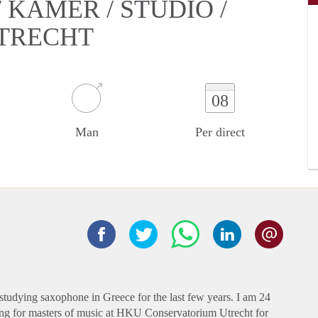
KAMER / STUDIO /
UTRECHT
08
Man
Per direct
studying saxophone in Greece for the last few years. I am 24
dying for masters of music at HKU Conservatorium Utrecht for