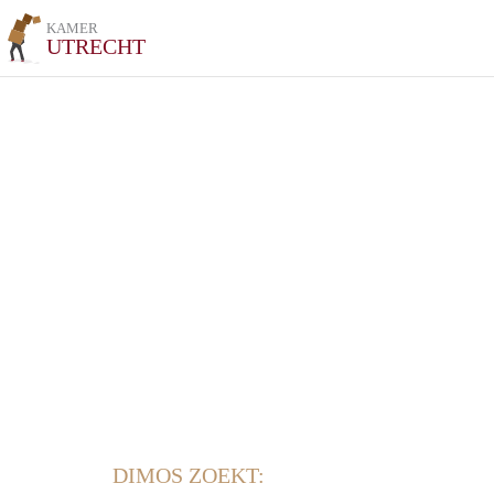
KAMER
UTRECHT
DIMOS ZOEKT: