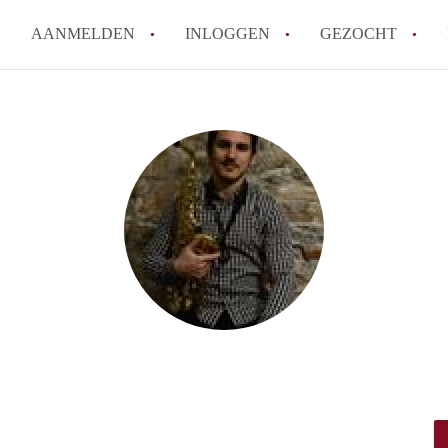
AANMELDEN
INLOGGEN
GEZOCHT
Hoe vind ik snel een kamer in 
Hoe moeilijk is het om een kam
Tips: om in Utrecht een kamer 
Hoe werkt Kamers Utrecht
How to translate KamersUtrech
Alle veelgestelde vragen