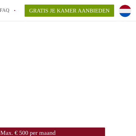
FAQ
GRATIS JE KAMER AANBIEDEN
Utrecht?
er te vinden in Utrecht?
te vinden!
t!
Max. € 500 per maand