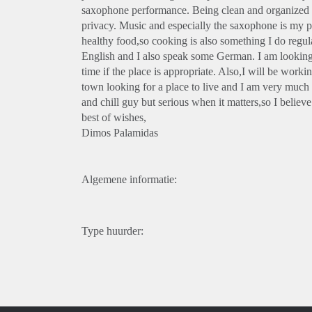
saxophone performance. Being clean and organized is 
privacy. Music and especially the saxophone is my pass
healthy food,so cooking is also something I do regula
English and I also speak some German. I am looking t
time if the place is appropriate. Also,I will be workin
town looking for a place to live and I am very much 
and chill guy but serious when it matters,so I believ
best of wishes,
Dimos Palamidas
Algemene informatie:
Type huurder: