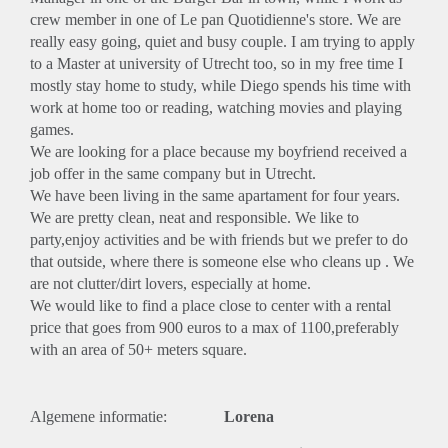
crew member in one of Le pan Quotidienne's store. We are
really easy going, quiet and busy couple. I am trying to apply
to a Master at university of Utrecht too, so in my free time I
mostly stay home to study, while Diego spends his time with
work at home too or reading, watching movies and playing
games.
We are looking for a place because my boyfriend received a
job offer in the same company but in Utrecht.
We have been living in the same apartament for four years.
We are pretty clean, neat and responsible. We like to
party,enjoy activities and be with friends but we prefer to do
that outside, where there is someone else who cleans up . We
are not clutter/dirt lovers, especially at home.
We would like to find a place close to center with a rental
price that goes from 900 euros to a max of 1100,preferably
with an area of 50+ meters square.
Algemene informatie:
Lorena