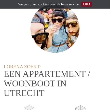
OK!
We gebruiken
cookies
voor de beste service
LORENA ZOEKT:
EEN APPARTEMENT /
WOONBOOT IN
UTRECHT