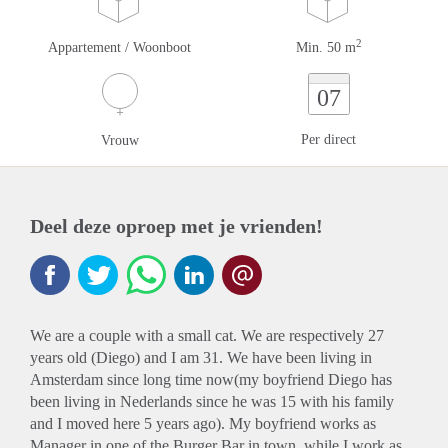
2
Appartement / Woonboot
Min. 50 m
07
Per direct
Vrouw
Deel deze oproep met je vrienden!
We are a couple with a small cat. We are respectively 27
years old (Diego) and I am 31. We have been living in
Amsterdam since long time now(my boyfriend Diego has
been living in Nederlands since he was 15 with his family
and I moved here 5 years ago). My boyfriend works as
Manager in one of the Burger Bar in town, while I work as