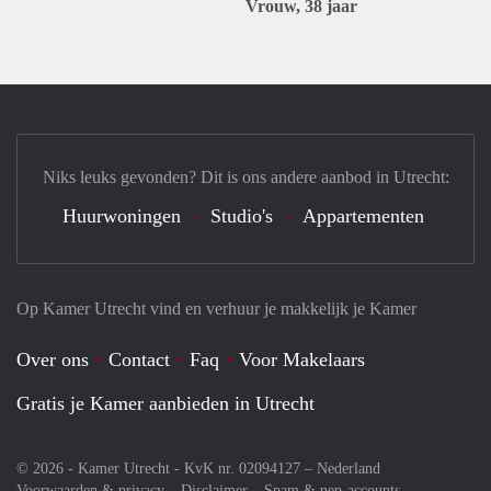
Vrouw, 38 jaar
Niks leuks gevonden? Dit is ons andere aanbod in Utrecht:
Huurwoningen
Studio's
Appartementen
Op Kamer Utrecht vind en verhuur je makkelijk je Kamer
Over ons
Contact
Faq
Voor Makelaars
Gratis je Kamer aanbieden in Utrecht
© 2026 - Kamer Utrecht - KvK nr. 02094127 –
Nederland
Voorwaarden & privacy
Disclaimer
Spam & nep-accounts